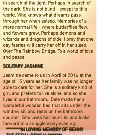
in search of the light. Perhaps in search of
the dark. She is not blind - except to this
world. Who knows what dreams pass
through her when asleep. Memories of a
more normal life - where butterflies flew,
and flowers grew. Perhaps demons and
wizards and dragons of olde. I pray that one
day faeries will carry her off in her sleep.
Over The Rainbow Bridge. To a world of love
and peace.
SOLITARY JASMINE
Jasmine came to us in April of 2016 at the
age of 15 years as her family was no longer
able to care for her. She is a solitary kind of
girl, and prefers to live alone, and so she
lives in our bathroom.. Dale made her a
wonderful wooden bed that sits under the
window sill and rests on the bathroom
counter. She loves her new life, and looks
forward to a snuggle every evening.
********IN LOVING MEMORY
OF BENNY