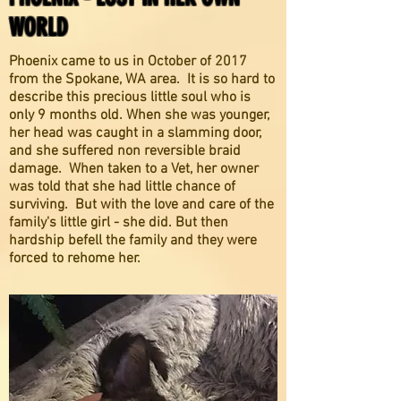
WORLD
Phoenix came to us in October of 2017
from the Spokane, WA area. It is so hard to
describe this precious little soul who is
only 9 months old. When she was younger,
her head was caught in a slamming door,
and she suffered non reversible braid
damage. When taken to a Vet, her owner
was told that she had little chance of
surviving. But with the love and care of the
family's little girl - she did. But then
hardship befell the family and they were
forced to rehome her.