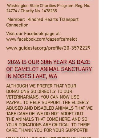
Washington State Charities Program: Reg. No.
24774 / Charity No.
1478235
Member: Kindred Hearts Transport
Connection
Visit our Facebook page at
www.facebook.com/dazeofcamelot
www.guidestar.org/profile/20-3572229
2026 IS OUR 30th YEAR AS DAZE
OF CAMELOT ANIMAL SANCTUARY
IN MOSES LAKE, WA
ALTHOUGH WE PREFER THAT YOUR
DONATIONS GO DIRECTLY TO OUR
VETERINARIANS, YOU CAN NOW USE
PAYPAL TO HELP SUPPORT THE ELDERLY,
ABUSED AND DISABLED ANIMALS THAT WE
TAKE CARE OF! WE DO NOT ADOPT OUT
THE ANIMALS THAT COME HERE, AND SO
YOUR DONATIONS ARE CRITICAL TO THEIR
CARE. THANK YOU FOR YOUR SUPPORT!!!