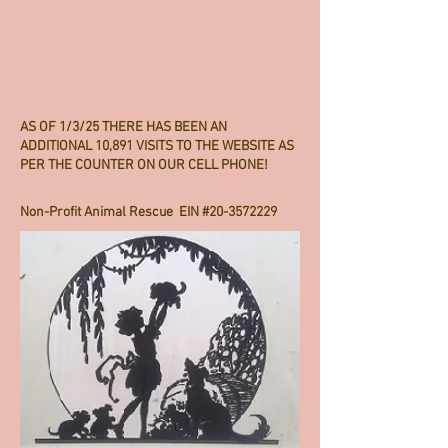
AS OF 1/3/25 THERE HAS BEEN AN
ADDITIONAL 10,891 VISITS TO THE WEBSITE AS
PER THE COUNTER ON OUR CELL PHONE!
Non-Profit Animal Rescue EIN #20-3572229