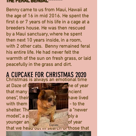
THE FERAL BENGAL********
Benny came to us from Maui, Hawaii at
the age of 16 in mid 2016. He spent the
first 6 or 7 years of his life in a cage at a
breeders house. He was then rescued
by a Maui sanctuary, where he spent
then next 10 years inside, in a room,
with 2 other cats. Benny remained feral
his entire life. He had never felt the
warmth of the sun on fresh grass, or laid
peacefully in the grass and dirt.
A CUPCAKE FOR CHRISTMAS 2020
Christmas is always an emotional time
at Daze of Camelot. It is the time of year
that many people take their "ancient
ones", their older critters that have lived
with them for years and years - to the
shelter. They trade them in on a "newer
model", a puppy, kitten, or simply a
younger animal. It is the time of year
that we head out in search of those that
have been dumped in their greatest time