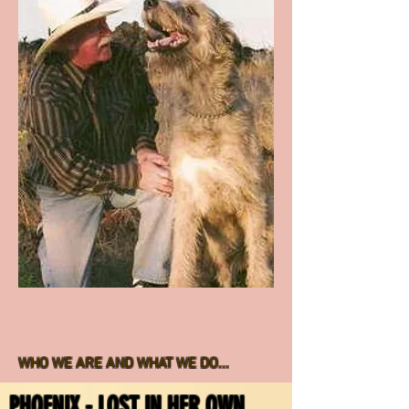
ON FACEBOOK. OUR SPAYS AND
NEUTERS ARE ALL PERFORMED AT
PIONEER VETERINARY CLINIC AND ARE
EXTREMELY EXPENSIVE. A SINGLE CAT
SPAY IS OVER $300. EACH YEAR WE
SPAY/NEUTER CLOSE TO 2 DOZEN. IN
MANY CASES THESE CATS ARE
RETURNED TO THE LOCATION WHERE
WE TRAPPED THEM SO THEY CAN
RETURN TO THEIR COLONY, OR TO THE
HOMEOWNER THAT IS FEEDING THEM -
WITHOUT THEM PRODUCING MORE
BABIES!
WHO WE ARE AND WHAT WE DO...
PHOENIX - LOST IN HER OWN