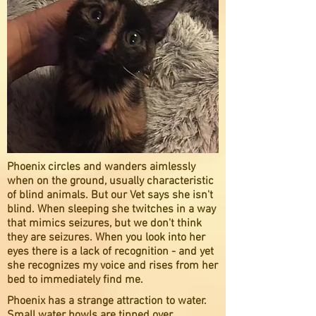
Phoenix circles and wanders aimlessly
when on the ground, usually characteristic
of blind animals. But our Vet says she isn't
blind. When sleeping she twitches in a way
that mimics seizures, but we don't think
they are seizures. When you look into her
eyes there is a lack of recognition - and yet
she recognizes my voice and rises from her
bed to immediately find me.
Phoenix has a strange attraction to water.
Small water bowls are tipped over