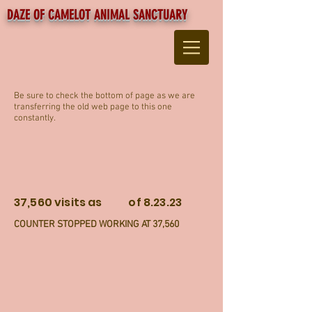
DAZE OF CAMELOT ANIMAL SANCTUARY
Be sure to check the bottom of page as we are
transferring the old web page to this one
constantly.
37,560 visits as of 8.23.23
COUNTER STOPPED WORKING AT 37,560