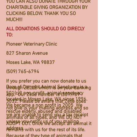
YOU CAN ALSO DONATE THROUGH YOUR
CHARITABLE GIVING ORGANIZATION BY
CLICKING BELOW. THANK YOU SO
MUCH!!!
ALL DONATIONS SHOULD GO DIRECLY
TO:
Pioneer Veterinary Clinic
827 Sharon Avenue
Moses Lake, WA 98837
(509) 765-6794
If you prefer you can now donate to us
Daze of Camelot Animal Sanctuary is a
through ZELLE which is on your banking
501(c)3 non-profit animal sanctuary
app. Our Zelle number is
(509)989-
located in Moses Lake, WA since 1996.
3032
. Please be aware that Zelle does
We became a non profit in 2005 We
not give is your mailing address and so
rescue elderly, abused and disabled
we are unable to send you a tax receipt
animals of all types, and WE DO NOT
unless you notify us of you mailing
ADOPT OUT. Once we accept an animal it
address.
remains with us for the rest of its life.
Because of they type of animals that