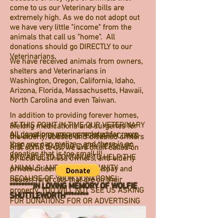
come to us our Veterinary bills are
extremely high. As we do not adopt out
we have very little "income" from the
animals that call us "home". All
donations should go DIRECTLY to our
Veterinarians.
We have received animals from owners,
shelters and Veterinarians in
Washington, Oregon, California, Idaho,
Arizona, Florida, Massachusetts, Hawaii,
North Carolina and even Taiwan.
In addition to providing forever homes,
AT THIS POINT IN TIME OUR VETERINARY
lifelong medications and surgeries for
All donations are appreciated far more
BILLS AT PIONEER VETERINARY CLINIC
the elderly, abused and disabled critters
than you can realize - and there is no
ARE OVER $45,000 EVERY YEAR. WE
that come to us, we are often called on
donation that is too small !!!
ARE ABLE TO CONTINUE TO HELP THE
by local business owners, and elderly
ANIMALS, AND OUR COMMUNITY
private citizens to "rescue" (spay and
BECAUSE OF YOUR DONATIONS!
neuter) feral cats that are on their
********IN LOVING MEMORY OF WOLFIE
property. YOU WILL NOT SEE US ASKING
SHUTTLEWORTH********
FOR DONATIONS FOR OR ADVERTISING
EACH OF THESE ON OUR WEBSITE OR