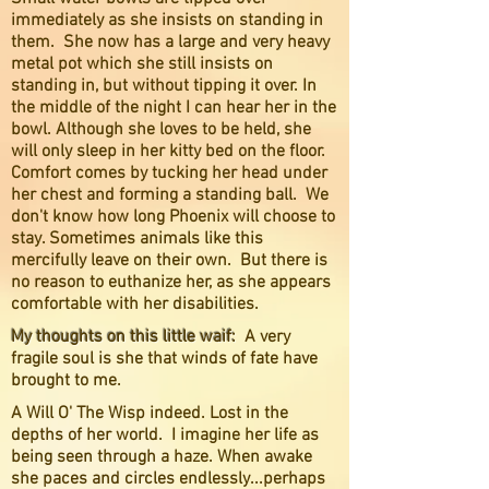
immediately as she insists on standing in
them. She now has a large and very heavy
metal pot which she still insists on
standing in, but without tipping it over. In
the middle of the night I can hear her in the
bowl. Although she loves to be held, she
will only sleep in her kitty bed on the floor.
Comfort comes by tucking her head under
her chest and forming a standing ball. We
don't know how long Phoenix will choose to
stay. Sometimes animals like this
mercifully leave on their own. But there is
no reason to euthanize her, as she appears
comfortable with her disabilities.
My thoughts on this little waif:
A very
fragile soul is she that winds of fate have
brought to me.
A Will O' The Wisp indeed. Lost in the
depths of her world. I imagine her life as
being seen through a haze. When awake
she paces and circles endlessly...perhaps